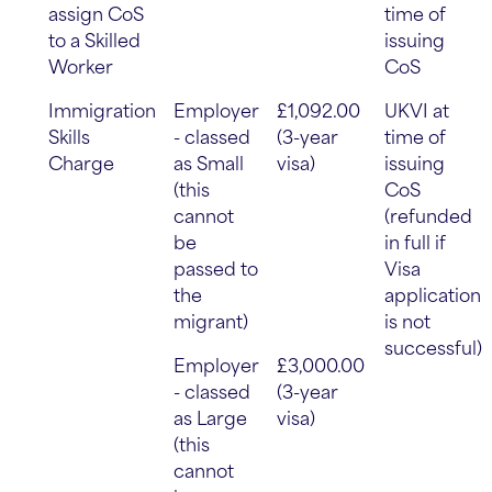
assign CoS
time of
to a Skilled
issuing
Worker
CoS
Immigration
Employer
£1,092.00
UKVI at
Skills
- classed
(3-year
time of
Charge
as Small
visa)
issuing
(this
CoS
cannot
(refunded
be
in full if
passed to
Visa
the
application
migrant)
is not
successful)
Employer
£3,000.00
- classed
(3-year
as Large
visa)
(this
cannot