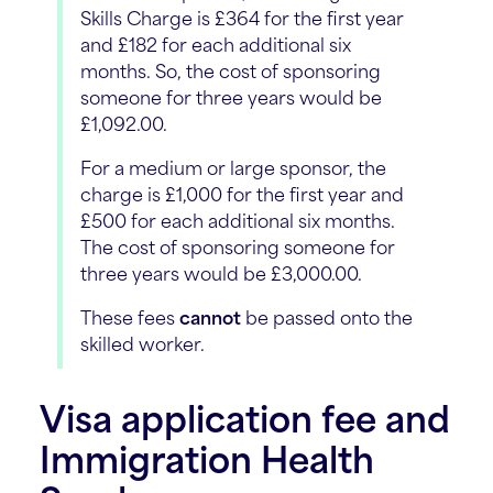
Skills Charge is £364 for the first year
and £182 for each additional six
months. So, the cost of sponsoring
someone for three years would be
£1,092.00.
For a medium or large sponsor, the
charge is £1,000 for the first year and
£500 for each additional six months.
The cost of sponsoring someone for
three years would be £3,000.00.
These fees
cannot
be passed onto the
skilled worker.
Visa application fee and
Immigration Health