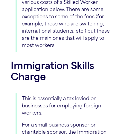
various costs of a Skilled Worker
application below. There are some
exceptions to some of the fees (for
example, those who are switching,
international students, etc.) but these
are the main ones that will apply to
most workers.
Immigration Skills
Charge
This is essentially a tax levied on
businesses for employing foreign
workers.
For a small business sponsor or
charitable sponsor, the Immigration