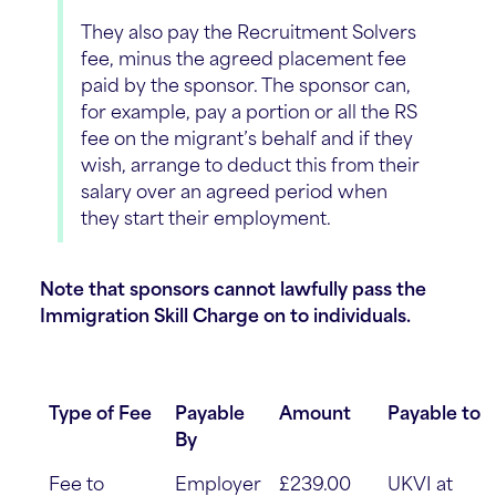
They also pay the Recruitment Solvers
fee, minus the agreed placement fee
paid by the sponsor. The sponsor can,
for example, pay a portion or all the RS
fee on the migrant’s behalf and if they
wish, arrange to deduct this from their
salary over an agreed period when
they start their employment.
Note that sponsors cannot lawfully pass the
Immigration Skill Charge on to individuals.
Type of Fee
Payable
Amount
Payable to
By
Fee to
Employer
£239.00
UKVI at