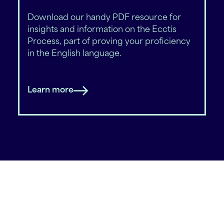
Download our handy PDF resource for
insights and information on the Ecctis
Process, part of proving your proficiency
in the English language.
Learn more