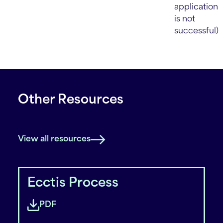
application
is not
successful)
Other Resources
View all resources
Ecctis Process
PDF