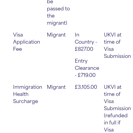
be
passed to
the
migrant)
Visa
Migrant
In
UKVI at
Application
Country -
time of
Fee
£827.00
Visa
Submission
Entry
Clearance
- £719.00
Immigration
Migrant
£3,105.00
UKVI at
Health
time of
Surcharge
Visa
Submission
(refunded
in full if
Visa