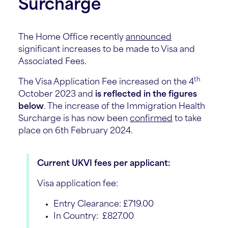
Surcharge
The Home Office recently
announced
significant increases to be made to Visa and
Associated Fees.
th
The Visa Application Fee increased on the 4
October 2023 and
is reflected in the figures
below
. The increase of the Immigration Health
Surcharge is has now been
confirmed
to take
place on 6th February 2024.
Current UKVI fees per applicant:
Visa application fee:
Entry Clearance: £719.00
In Country: £827.00