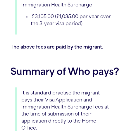
Immigration Health Surcharge
£3,105.00 (£1,035.00 per year over
the 3-year visa period)
The above fees are paid by the migrant.
Summary of Who pays?
It is standard practise the migrant
pays their Visa Application and
Immigration Health Surcharge fees at
the time of submission of their
application directly to the Home
Office.