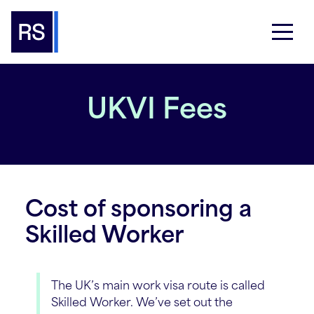
UKVI Fees
Cost of sponsoring a
Skilled Worker
The UK’s main work visa route is called
Skilled Worker. We’ve set out the