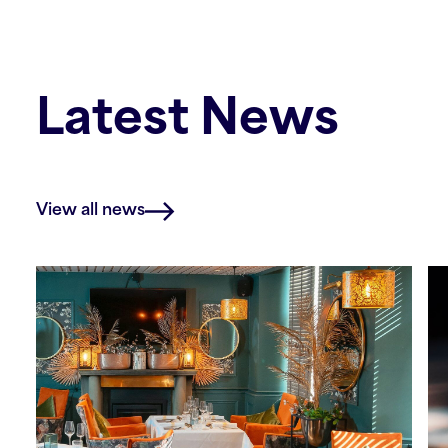
Latest News
View all news