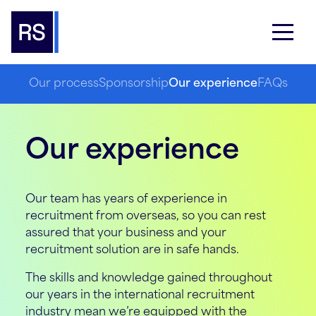
Our process
Sponsorship
Our experience
FAQs
Our experience
Our team has years of experience in
recruitment from overseas, so you can rest
assured that your business and your
recruitment solution are in safe hands.
The skills and knowledge gained throughout
our years in the international recruitment
industry mean we’re equipped with the