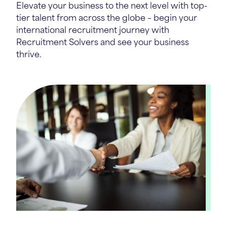
Elevate your business to the next level with top-
tier talent from across the globe – begin your
international recruitment journey with
Recruitment Solvers and see your business
thrive.