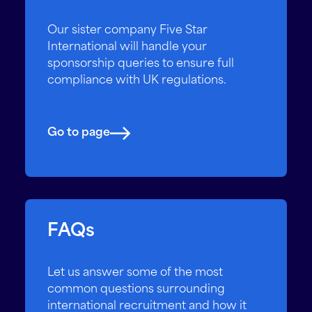
Our sister company Five Star
International will handle your
sponsorship queries to ensure full
compliance with UK regulations.
Go to page
FAQs
Let us answer some of the most
common questions surrounding
international recruitment and how it