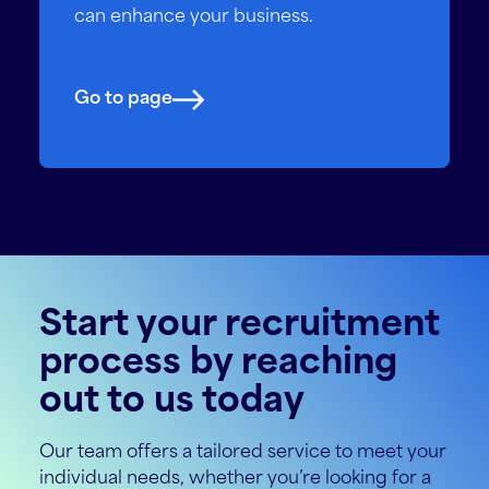
can enhance your business.
Go to page
Start your recruitment
process by reaching
out to us today
Our team offers a tailored service to meet your
individual needs, whether you’re looking for a