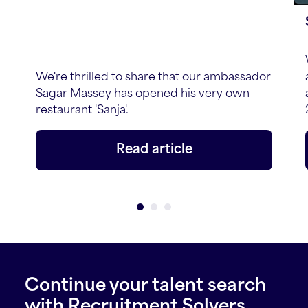
We're thrilled to share that our ambassador
Sagar Massey has opened his very own
restaurant 'Sanja'.
Read article
Continue your talent search
with Recruitment Solvers