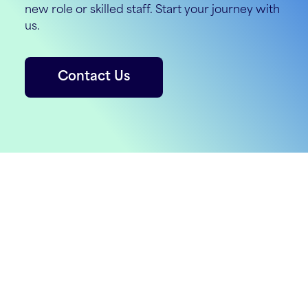
new role or skilled staff. Start your journey with
us.
Contact Us