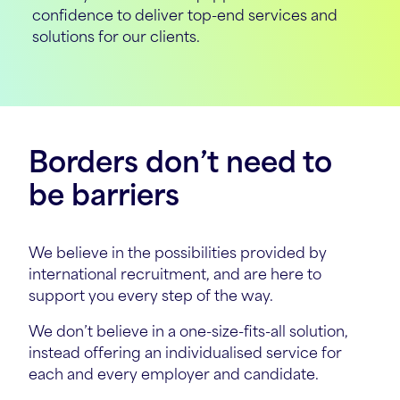
confidence to deliver top-end services and
solutions for our clients.
Borders don’t need to
be barriers
We believe in the possibilities provided by
international recruitment, and are here to
support you every step of the way.
We don’t believe in a one-size-fits-all solution,
instead offering an individualised service for
each and every employer and candidate.