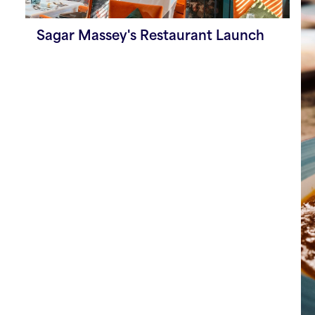
Sagar Massey's Restaurant Launch