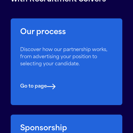
Our process
Discover how our partnership works,
from advertising your position to
selecting your candidate.
Go to page
Sponsorship