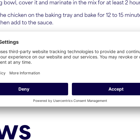
 bowl, cover it and marinate in the mix for at least 2 hou
he chicken on the baking tray and bake for 12 to 15 minut
 then add to the sauce.
.
ews