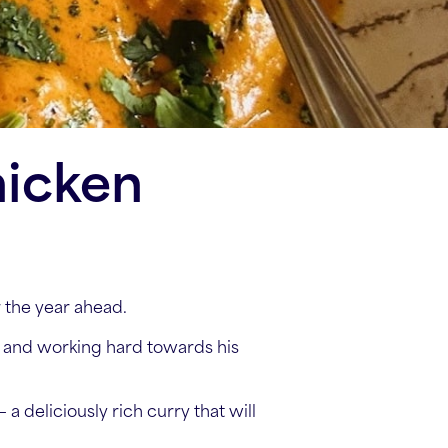
hicken
r the year ahead.
 and working hard towards his
a deliciously rich curry that will