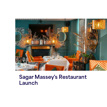
Sagar Massey's Restaurant
Launch