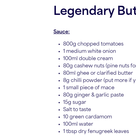
Legendary But
Sauce:
800g chopped tomatoes
1 medium white onion
100ml double cream
80g cashew nuts (pine nuts for
80ml ghee or clarified butter
8g chilli powder (put more if yo
1 small piece of mace
80g ginger & garlic paste
15g sugar
Salt to taste
10 green cardamom
100ml water
1 tbsp dry fenugreek leaves