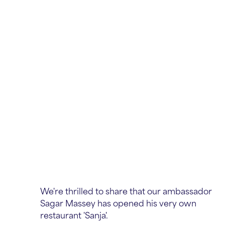
We're thrilled to share that our ambassador
Sagar Massey has opened his very own
restaurant 'Sanja'.