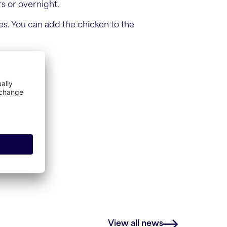
rs or overnight.
es. You can add the chicken to the
View all news