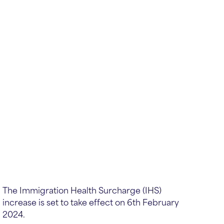
The Immigration Health Surcharge (IHS)
increase is set to take effect on 6th February
2024.