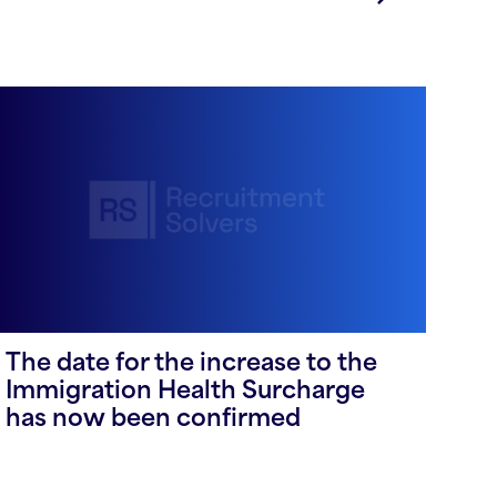
The date for the increase to the
Immigration Health Surcharge
has now been confirmed