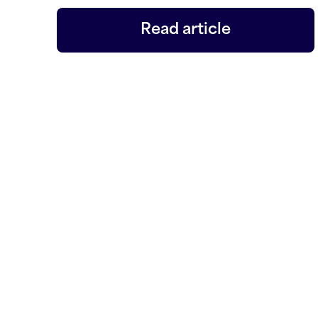
Read article