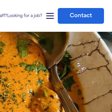
Contact
aff?
Looking for a job?