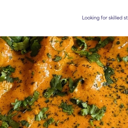
Looking for skilled st