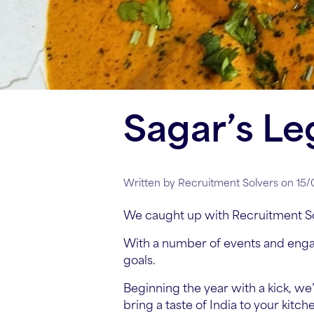
Sagar’s Le
Written by Recruitment Solvers on 15
We caught up with Recruitment S
With a number of events and enga
goals.
Beginning the year with a kick, we’
bring a taste of India to your kitch