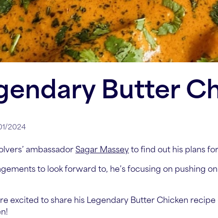
gendary Butter C
/01/2024
olvers’ ambassador
Sagar Massey
to find out his plans fo
gements to look forward to, he’s focusing on pushing on
re excited to share his Legendary Butter Chicken recipe – 
en!