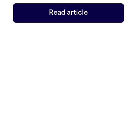
Read article