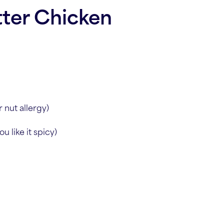
ter Chicken
 nut allergy)
u like it spicy)