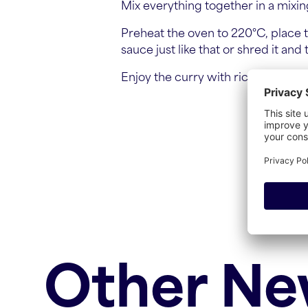
Mix everything together in a mixing
Preheat the oven to 220°C, place t
sauce just like that or shred it and
Enjoy the curry with rice and naan
Other N