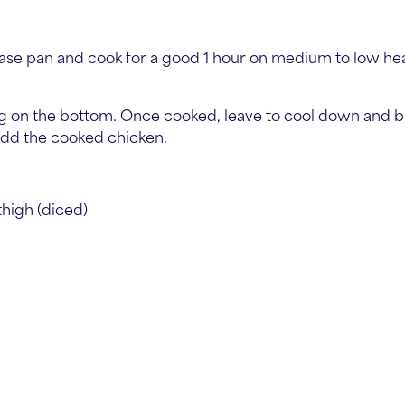
base pan and cook for a good 1 hour on medium to low heat,
king on the bottom. Once cooked, leave to cool down and 
 add the cooked chicken.
thigh (diced)