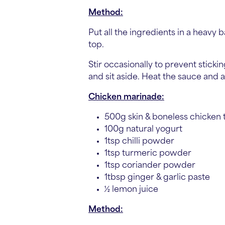
Method:
Put all the ingredients in a heavy 
top.
Stir occasionally to prevent stic
and sit aside. Heat the sauce and
Chicken marinade:
500g skin & boneless chicken 
100g natural yogurt
1tsp chilli powder
1tsp turmeric powder
1tsp coriander powder
1tbsp ginger & garlic paste
½ lemon juice
Method: