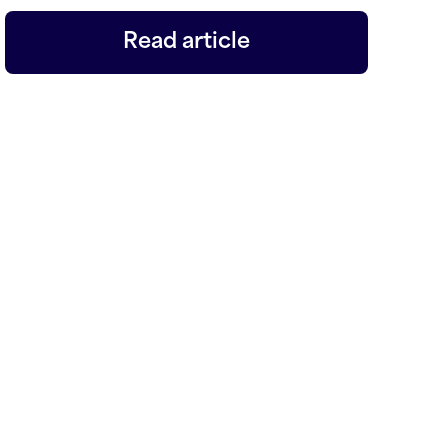
Read article