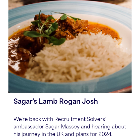
Sagar's Lamb Rogan Josh
We're back with Recruitment Solvers'
ambassador Sagar Massey and hearing about
his journey in the UK and plans for 2024.