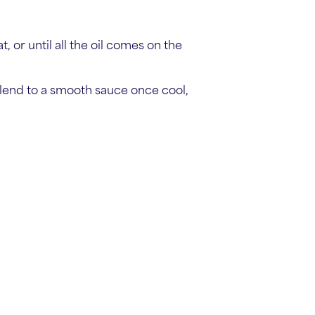
 or until all the oil comes on the
blend to a smooth sauce once cool,