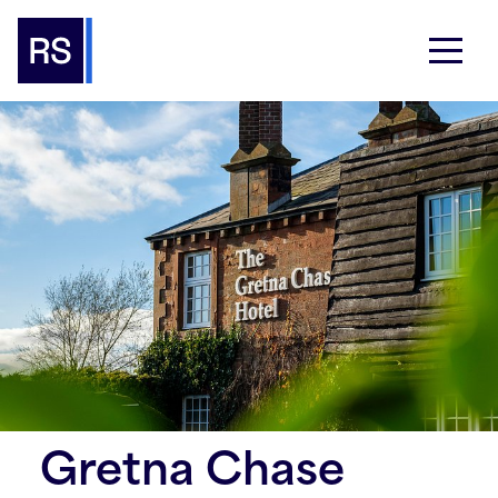
Gretna Chase