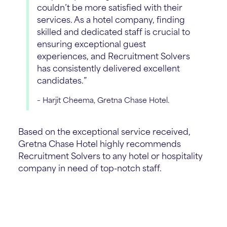
couldn’t be more satisfied with their
services. As a hotel company, finding
skilled and dedicated staff is crucial to
ensuring exceptional guest
experiences, and Recruitment Solvers
has consistently delivered excellent
candidates.”
– Harjit Cheema, Gretna Chase Hotel.
Based on the exceptional service received,
Gretna Chase Hotel highly recommends
Recruitment Solvers to any hotel or hospitality
company in need of top-notch staff.