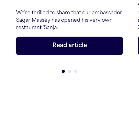
We're thrilled to share that our ambassador
Sagar Massey has opened his very own
restaurant 'Sanja'.
Read article