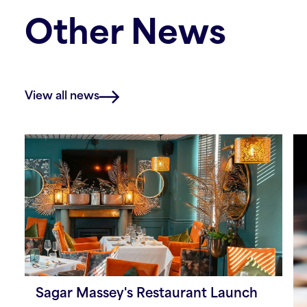
Other News
View all news
Sagar Massey's Restaurant Launch