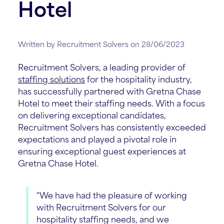
Hotel
Written by Recruitment Solvers on 28/06/2023
Recruitment Solvers, a leading provider of
staffing solutions
for the hospitality industry,
has successfully partnered with Gretna Chase
Hotel to meet their staffing needs. With a focus
on delivering exceptional candidates,
Recruitment Solvers has consistently exceeded
expectations and played a pivotal role in
ensuring exceptional guest experiences at
Gretna Chase Hotel.
“We have had the pleasure of working
with Recruitment Solvers for our
hospitality staffing needs, and we